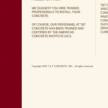
T&T 
WE SUGGEST YOU HIRE TRAINED
SPEC
PROFESIONALS TO INSTALL YOUR
CON
CONCRETE.
PAVE
CONV
SUCH
OF COURSE, OUR PERSONNEL AT T&T
DRIV
CONCRETE HAS BEEN TRAINED AND
CUR
CERTIFIED BY THE AMERICAN
CONCRETE INSTITUTE (ACI).
Copyright 2010 T & T CONCRETE, INC.. All rights reserved.