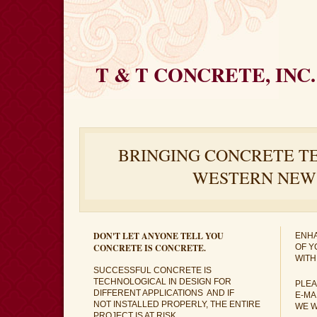
T & T CONCRETE, INC.
BRINGING CONCRETE T
WESTERN NEW
DON'T LET ANYONE TELL YOU
ENHA
CONCRETE IS CONCRETE.
OF Y
WITH
SUCCESSFUL CONCRETE IS
TECHNOLOGICAL IN DESIGN FOR
PLEA
DIFFERENT APPLICATIONS AND IF
E-MA
NOT INSTALLED PROPERLY, THE ENTIRE
WE W
PROJECT IS AT RISK.